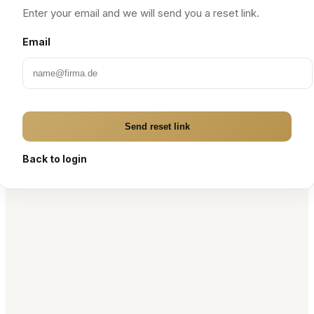
Enter your email and we will send you a reset link.
Email
Send reset link
Back to login