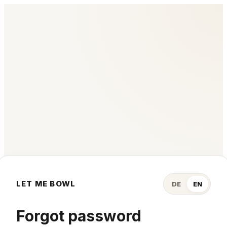
LET ME BOWL
DE
EN
Forgot password